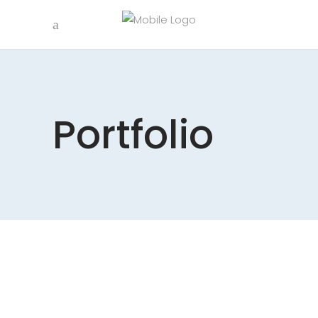
Portfolio