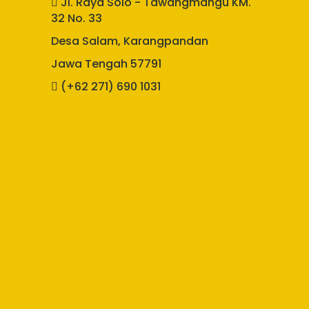
Jl. Raya Solo - Tawangmangu KM.
32 No. 33
Desa Salam, Karangpandan
Jawa Tengah 57791
(+62 271) 690 1031