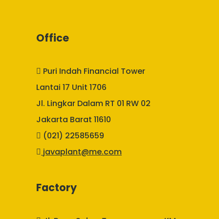
Office
Puri Indah Financial Tower
Lantai 17 Unit 1706
Jl. Lingkar Dalam RT 01 RW 02
Jakarta Barat 11610
(021) 22585659
javaplant@me.com
Factory