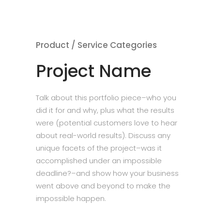
Product / Service Categories
Project Name
Talk about this portfolio piece–who you
did it for and why, plus what the results
were (potential customers love to hear
about real-world results). Discuss any
unique facets of the project–was it
accomplished under an impossible
deadline?–and show how your business
went above and beyond to make the
impossible happen.