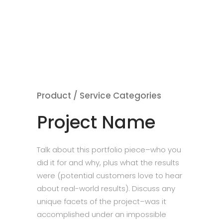
Product / Service Categories
Project Name
Talk about this portfolio piece–who you
did it for and why, plus what the results
were (potential customers love to hear
about real-world results). Discuss any
unique facets of the project–was it
accomplished under an impossible