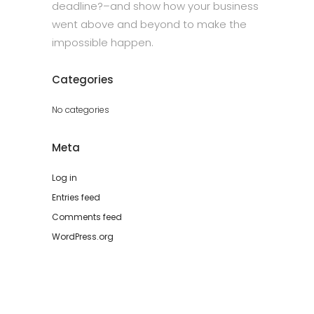
deadline?–and show how your business
went above and beyond to make the
impossible happen.
Categories
No categories
Meta
Log in
Entries feed
Comments feed
WordPress.org